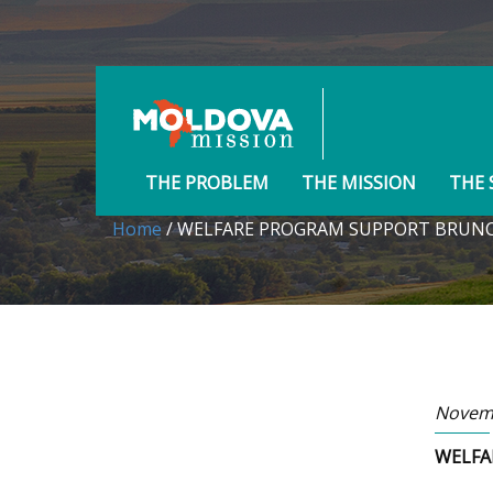
THE PROBLEM
THE MISSION
THE 
Home
/ WELFARE PROGRAM SUPPORT BRUN
Novemb
WELFA