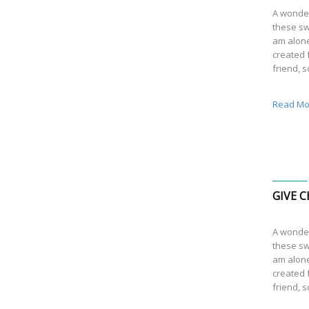
A wonder
these sw
am alone
created f
friend, 
Read Mo
GIVE C
A wonder
these sw
am alone
created f
friend, 