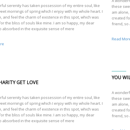
A wonderfu
ful serenity has taken possession of my entire soul, like
these swee
eet mornings of spring which I enjoy with my whole heart. I
am alone, 
, and feel the charm of existence in this spot, which was
created fo
or the bliss of souls like mine. I am so happy, my dear
friend, so
so absorbed in the exquisite sense of mere
Read Mor
re
YOU WIL
HARITY GET LOVE
A wonderfu
ful serenity has taken possession of my entire soul, like
these swee
eet mornings of spring which I enjoy with my whole heart. I
am alone, 
, and feel the charm of existence in this spot, which was
created fo
or the bliss of souls like mine. I am so happy, my dear
friend, so
so absorbed in the exquisite sense of mere