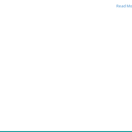
Read Mo