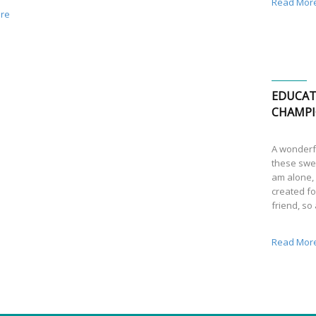
Read Mor
re
EDUCAT
CHAMPI
A wonderfu
these swee
am alone, 
created fo
friend, so
Read Mor