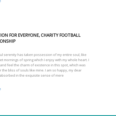
e
ION FOR EVERYONE, CHARITY FOOTBALL
ONSHIP
l serenity has taken possession of my entire soul, like
t mornings of spring which I enjoy with my whole heart. I
and feel the charm of existence in this spot, which was
r the bliss of souls like mine. I am so happy, my dear
 absorbed in the exquisite sense of mere
e