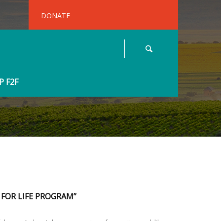
DONATE
 F2F
 FOR LIFE PROGRAM”