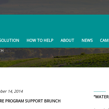
BOARD MEMBERS
SOLUTION
HOW TO HELP
ABOUT
NEWS
CAMP
CH
er 14, 2014
“WATER
RE PROGRAM SUPPORT BRUNCH