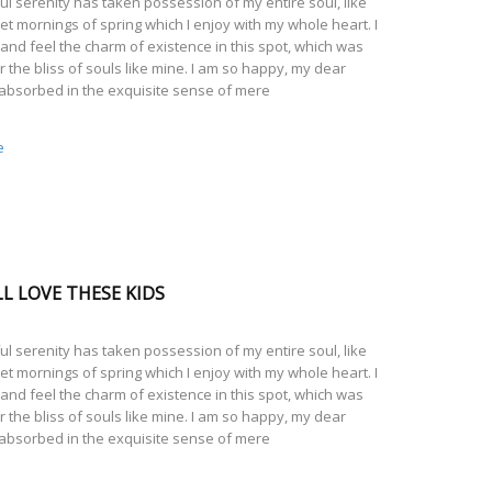
l serenity has taken possession of my entire soul, like
t mornings of spring which I enjoy with my whole heart. I
and feel the charm of existence in this spot, which was
r the bliss of souls like mine. I am so happy, my dear
 absorbed in the exquisite sense of mere
e
L LOVE THESE KIDS
l serenity has taken possession of my entire soul, like
t mornings of spring which I enjoy with my whole heart. I
and feel the charm of existence in this spot, which was
r the bliss of souls like mine. I am so happy, my dear
 absorbed in the exquisite sense of mere