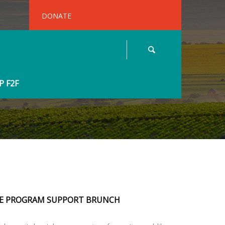
DONATE
 F2F
E PROGRAM SUPPORT BRUNCH