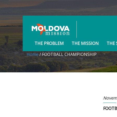
THE PROBLEM
THE MISSION
THE 
Home
/ FOOTBALL CHAMPIONSHIP
Novemb
FOOTB