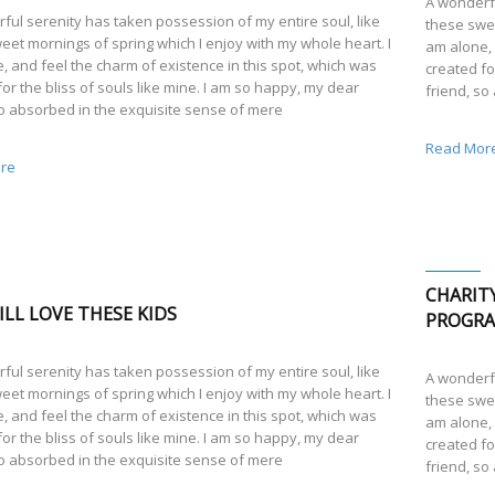
A wonderfu
ful serenity has taken possession of my entire soul, like
these swee
eet mornings of spring which I enjoy with my whole heart. I
am alone, 
, and feel the charm of existence in this spot, which was
created fo
or the bliss of souls like mine. I am so happy, my dear
friend, so
so absorbed in the exquisite sense of mere
Read Mor
re
CHARIT
LL LOVE THESE KIDS
PROGR
ful serenity has taken possession of my entire soul, like
A wonderfu
eet mornings of spring which I enjoy with my whole heart. I
these swee
, and feel the charm of existence in this spot, which was
am alone, 
or the bliss of souls like mine. I am so happy, my dear
created fo
so absorbed in the exquisite sense of mere
friend, so