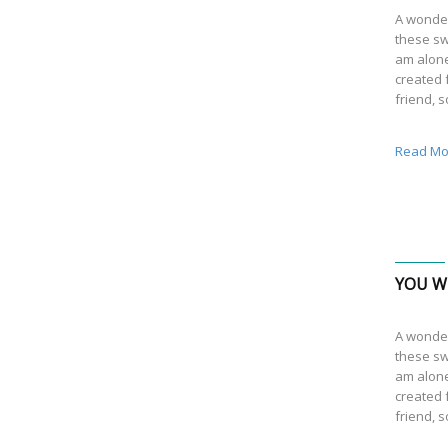
A wonder
these sw
am alone
created f
friend, 
Read Mo
YOU WI
A wonder
these sw
am alone
created f
friend, 