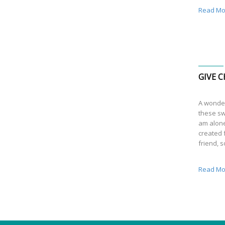
Read Mo
GIVE C
A wonder
these sw
am alone
created f
friend, 
Read Mo