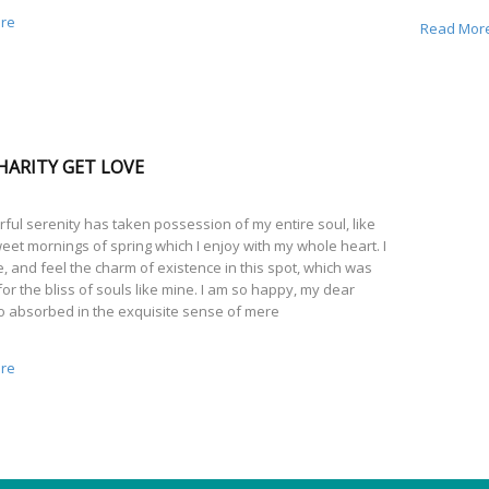
re
Read Mor
HARITY GET LOVE
ful serenity has taken possession of my entire soul, like
eet mornings of spring which I enjoy with my whole heart. I
, and feel the charm of existence in this spot, which was
or the bliss of souls like mine. I am so happy, my dear
so absorbed in the exquisite sense of mere
re