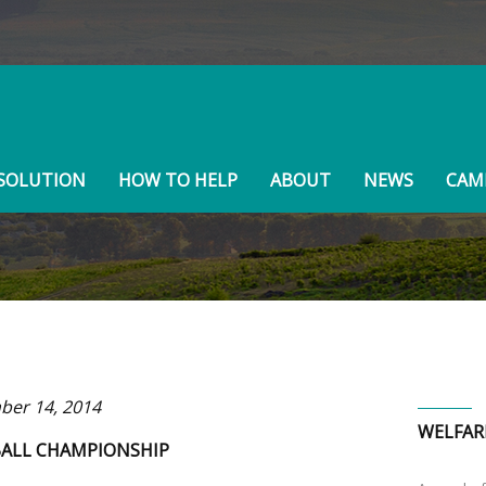
BOARD MEMBERS
SOLUTION
HOW TO HELP
ABOUT
NEWS
CAMP
er 14, 2014
WELFAR
ALL CHAMPIONSHIP