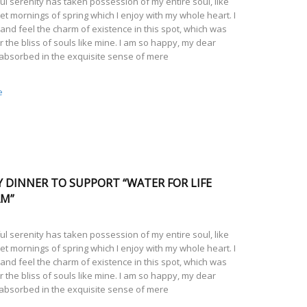
l serenity has taken possession of my entire soul, like
t mornings of spring which I enjoy with my whole heart. I
and feel the charm of existence in this spot, which was
r the bliss of souls like mine. I am so happy, my dear
 absorbed in the exquisite sense of mere
e
Y DINNER TO SUPPORT “WATER FOR LIFE
AM”
l serenity has taken possession of my entire soul, like
t mornings of spring which I enjoy with my whole heart. I
and feel the charm of existence in this spot, which was
r the bliss of souls like mine. I am so happy, my dear
 absorbed in the exquisite sense of mere