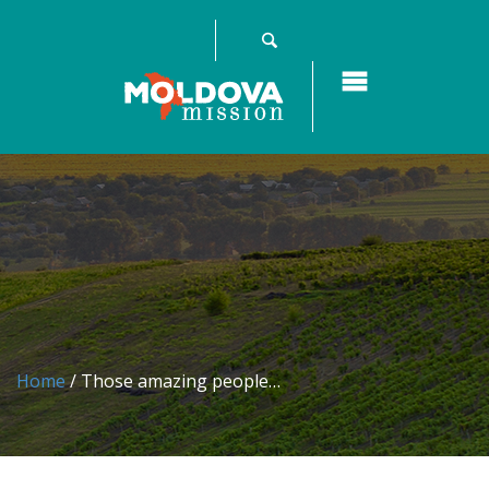
Home
/ Those amazing people…