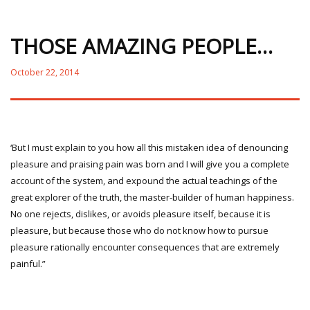
THOSE AMAZING PEOPLE…
October 22, 2014
‘But I must explain to you how all this mistaken idea of denouncing
pleasure and praising pain was born and I will give you a complete
account of the system, and expound the actual teachings of the
great explorer of the truth, the master-builder of human happiness.
No one rejects, dislikes, or avoids pleasure itself, because it is
pleasure, but because those who do not know how to pursue
pleasure rationally encounter consequences that are extremely
painful.”